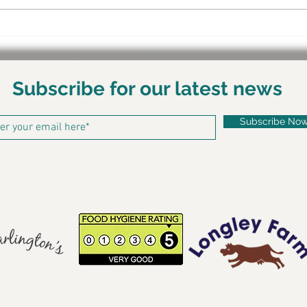
Behi
Shar
Subscribe for our latest news
Subscribe No