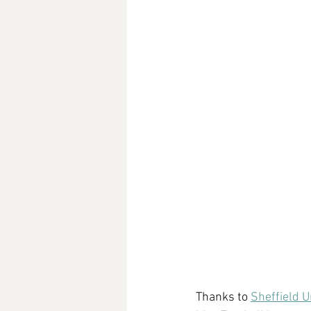
Thanks to 
Sheffield U