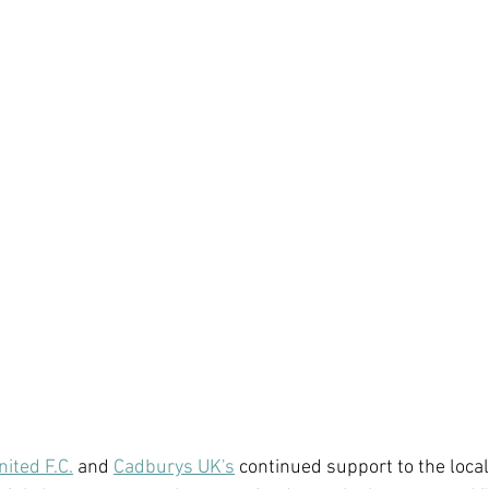
nited F.C.
 and 
Cadburys UK's
 continued support to the loca