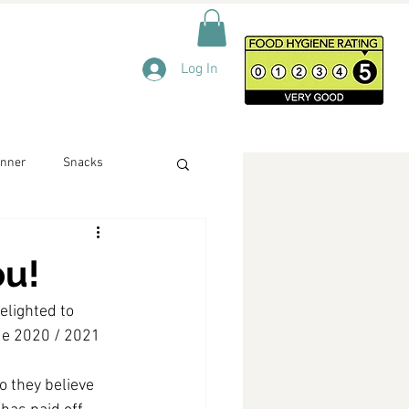
Log In
inner
Snacks
ou!
elighted to 
ue 2020 / 2021 
o they believe 