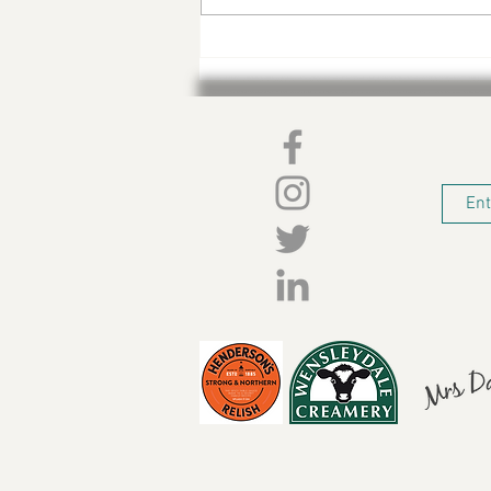
Sharps Christmas Gifting
Guide