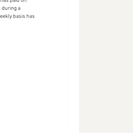
has paid off 
 during a 
eekly basis has 