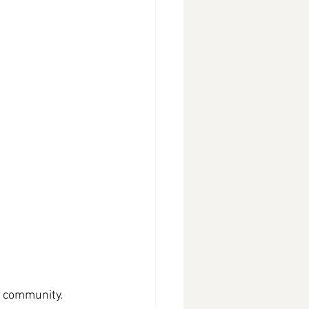
l community. 