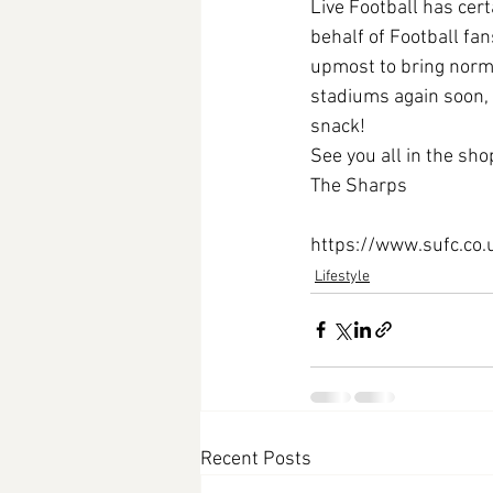
Live Football has cert
behalf of Football fan
upmost to bring normal
stadiums again soon, 
snack! 
See you all in the sh
The Sharps
https://www.sufc.co
Lifestyle
Recent Posts