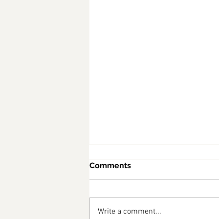
Comments
Write a comment...