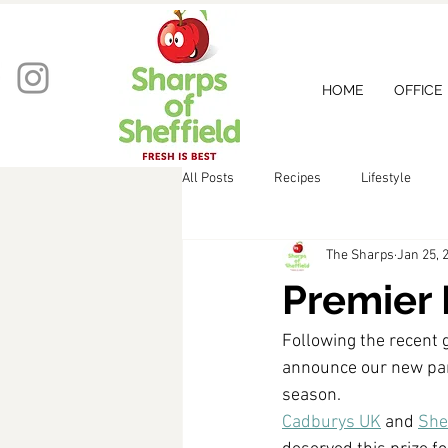
HOME
OFFICE
All Posts
Recipes
Lifestyle
The Sharps
Jan 25, 
Premier 
Following the recent 
announce our new par
season. 
Cadburys UK
 and 
Shef