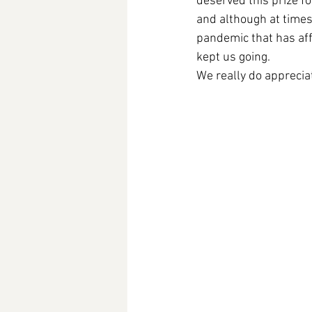
deserved this prize f
and although at times
pandemic that has aff
kept us going. 
We really do apprecia