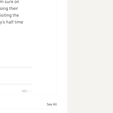
'm sure on 
oing their 
siting the 
's half time 
See All