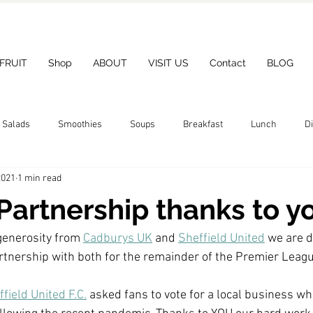
 FRUIT
Shop
ABOUT
VISIT US
Contact
BLOG
Salads
Smoothies
Soups
Breakfast
Lunch
D
2021
1 min read
Partnership thanks to y
generosity from 
Cadburys UK
 and 
Sheffield United
 we are d
tnership with both for the remainder of the Premier Leag
field United F.C.
 asked fans to vote for a local business wh