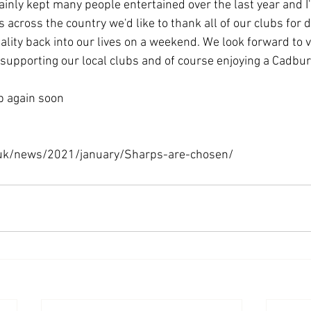
ainly kept many people entertained over the last year and I
s across the country we'd like to thank all of our clubs for d
ity back into our lives on a weekend. We look forward to vi
supporting our local clubs and of course enjoying a Cadbury
op again soon
.uk/news/2021/january/Sharps-are-chosen/