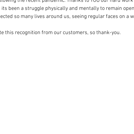
ollowing the recent pandemic. Thanks to YOU our hard work 
 its been a struggle physically and mentally to remain open
ected so many lives around us, seeing regular faces on a w
te this recognition from our customers, so thank-you. 