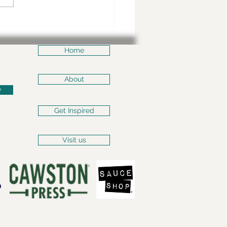
nd the scenes of
ps of Sheffield
Home
About
w
Get Inspired
Visit us