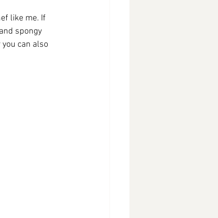
f like me. If 
 and spongy 
w you can also 