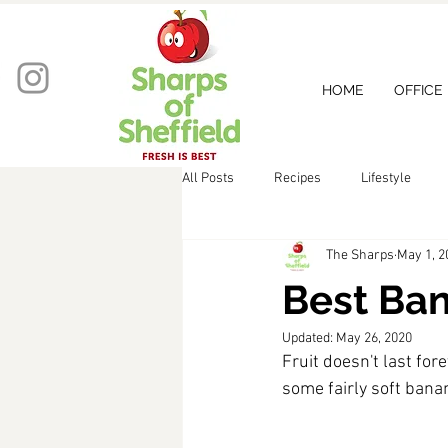
HOME
OFFICE
All Posts
Recipes
Lifestyle
The Sharps
May 1, 2
Best Ban
Updated:
May 26, 2020
Fruit doesn't last for
some fairly soft bana