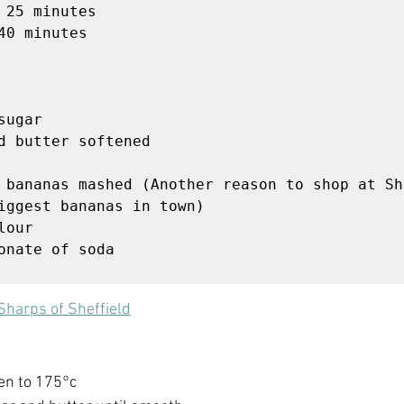


ugar

d butter softened

 bananas mashed (Another reason to shop at Sh
iggest bananas in town)

our

onate of soda

 
Sharps of Sheffield
en to 175°c 