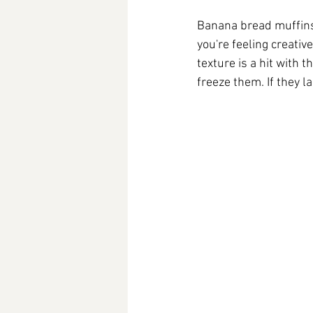
Banana bread muffins a
you're feeling creati
texture is a hit with 
freeze them. If they la