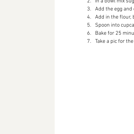
In a bowl mix sug
Add the egg and
Add in the flour,
Spoon into cupca
Bake for 25 minut
Take a pic for th