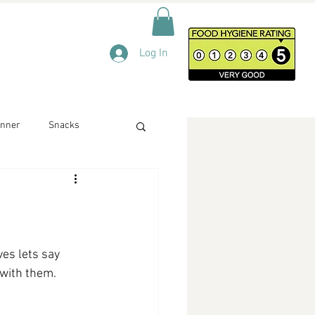
Log In
inner
Snacks
ves lets say 
 with them. 