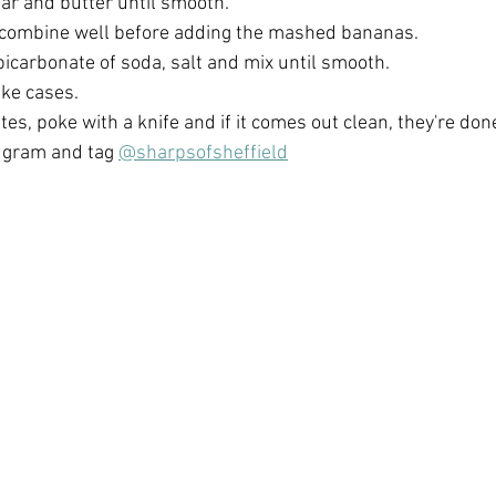
ar and butter until smooth. 
 combine well before adding the mashed bananas. 
 bicarbonate of soda, salt and mix until smooth. 
ke cases. 
es, poke with a knife and if it comes out clean, they're done
e gram and tag 
@sharpsofsheffield