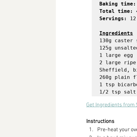
Baking time:
Total time:
Servings: 
12 
Ingredients
130g caster s
125g unsalte
1 large egg

2 large ripe
Sheffield, b
260g plain fl
1 tsp bicarb
1/2 tsp salt
Get Ingredients
 from 
Instructions
Pre-heat your ov