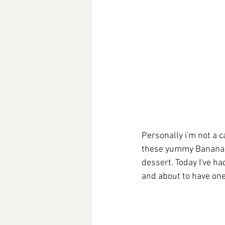
Personally i'm not a c
these yummy Banana B
dessert. Today I've h
and about to have one 