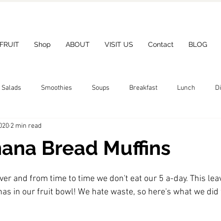
 FRUIT
Shop
ABOUT
VISIT US
Contact
BLOG
Salads
Smoothies
Soups
Breakfast
Lunch
D
020
2 min read
ana Bread Muffins
ever and from time to time we don't eat our 5 a-day. This lea
nas in our fruit bowl! We hate waste, so here's what we did