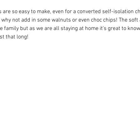
re so easy to make, even for a converted self-isolation che
ve why not add in some walnuts or even choc chips! The soft
the family but as we are all staying at home it's great to kno
st that long! 