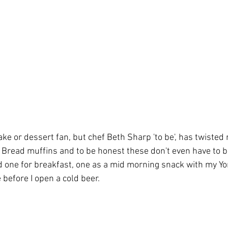
ake or dessert fan, but chef Beth Sharp 'to be', has twisted
read muffins and to be honest these don't even have to be
ad one for breakfast, one as a mid morning snack with my Y
before I open a cold beer. 