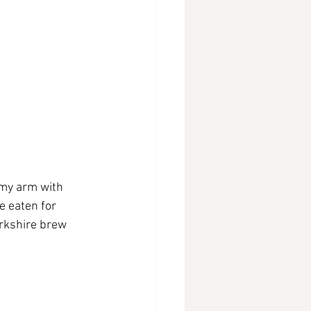
 my arm with 
 eaten for 
orkshire brew 