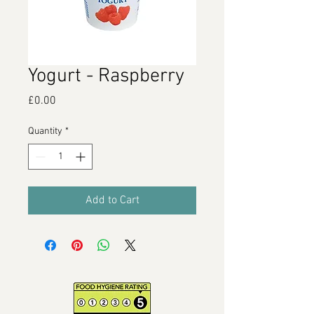
Yogurt - Raspberry
Price
£0.00
Quantity
*
Add to Cart