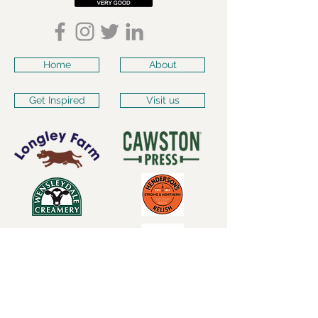
Home
About
Get Inspired
Visit us
Subscribe for our latest