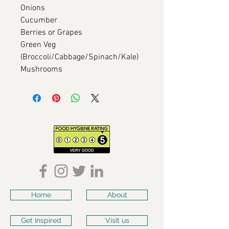
Onions
Cucumber
Berries or Grapes
Green Veg
(Broccoli/Cabbage/Spinach/Kale)
Mushrooms
Home
About
Get Inspired
Visit us