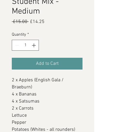
Student Mix -
Medium
Regular
Sale
 £15.00 
£14.25
Price
Price
Quantity
*
Add to Cart
2 x Apples (English Gala /
Braeburn)
4 x Bananas
4 x Satsumas
2 x Carrots
Lettuce
Pepper
Potatoes (Whites - all rounders)