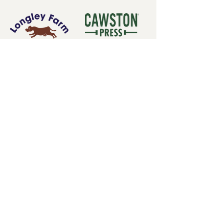
Subscribe for our latest
news
Subscribe Now