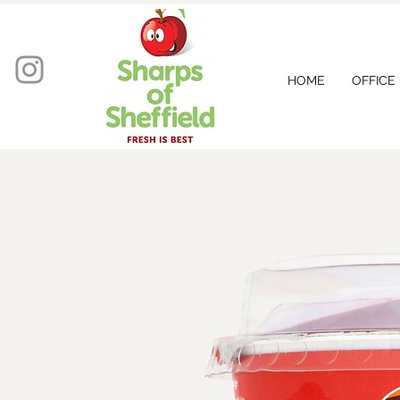
HOME
OFFICE