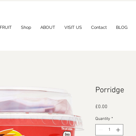
 FRUIT
Shop
ABOUT
VISIT US
Contact
BLOG
Porridge
Price
£0.00
Quantity
*