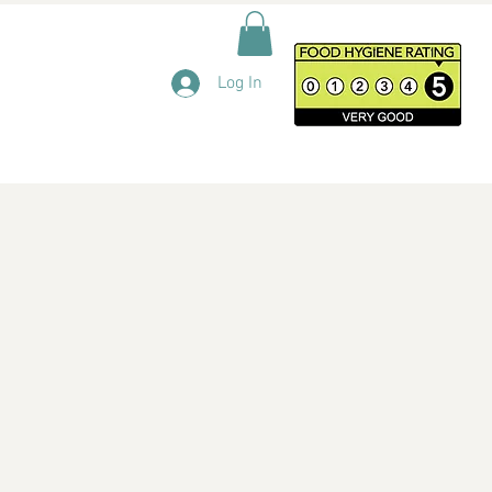
Log In