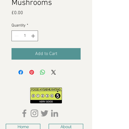
Mushrooms
Price
£0.00
Quantity
*
Add to Cart
Home
About