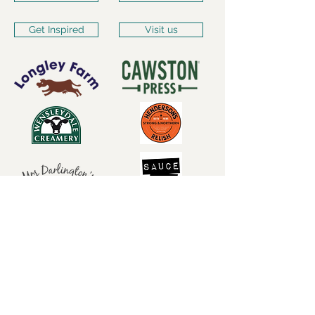
Get Inspired
Visit us
Subscribe for our latest
news
Subscribe Now