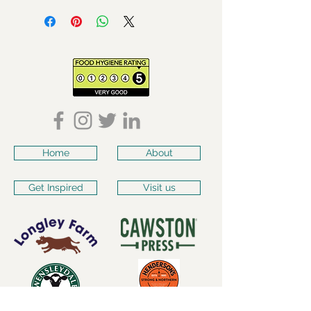
Home
About
Get Inspired
Visit us