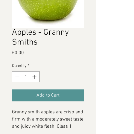
Apples - Granny
Smiths
Price
£0.00
Quantity
*
Add to Cart
Granny smith apples are crisp and
firm with a moderately sweet taste
and juicy white flesh. Class 1