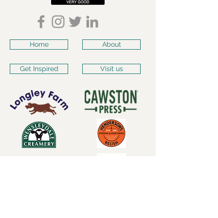
Home
About
Get Inspired
Visit us
Subscribe for our latest