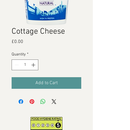
Cottage Cheese
Price
£0.00
Quantity
*
Add to Cart