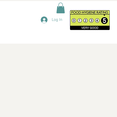
Log In