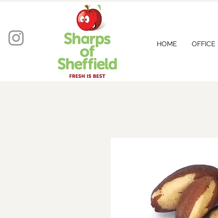
HOME
OFFICE