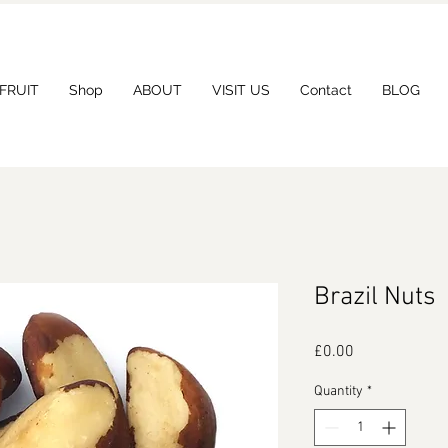
 FRUIT
Shop
ABOUT
VISIT US
Contact
BLOG
Brazil Nuts
Price
£0.00
Quantity
*