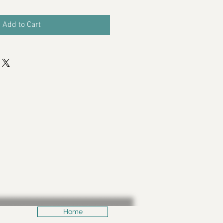
Add to Cart
Home